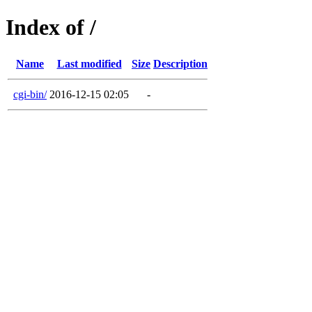
Index of /
Name
Last modified
Size
Description
cgi-bin/
2016-12-15 02:05
-